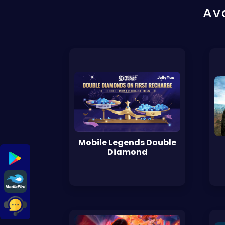
Av
Mobile Legends Double
Diamond