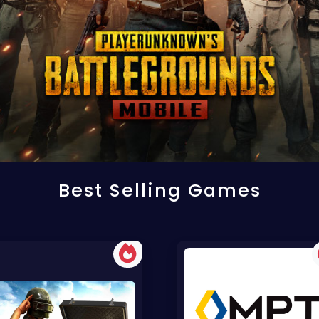
Best Selling Games