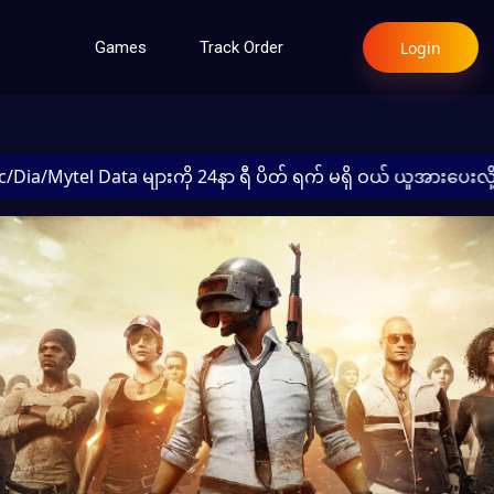
Login
Games
Track Order
l Data များကို 24နာ ရီ ပိတ် ရက် မရှိ ဝယ် ယူအားပေးလို့ရပါတယ်