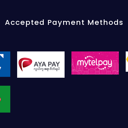
Accepted Payment Methods