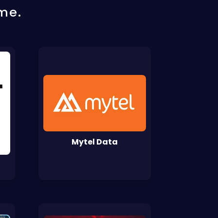
me.
Mytel Data