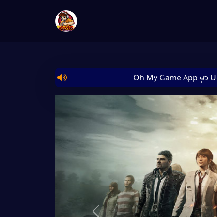
Oh My Game App မှာ Uc/Dia/Myte
Previous