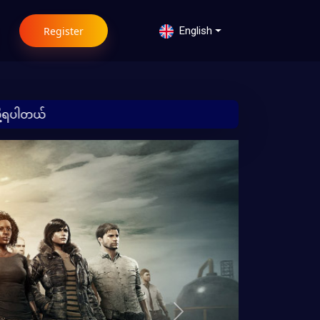
Register
English
 မြန်မာ
Next