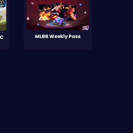
MLBB Weekly Pass
WC