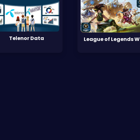
Telenor Data
League of Legends 