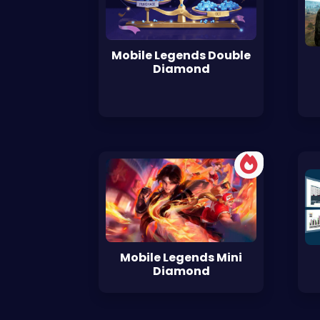
Mobile Legends Double
Diamond
Mobile Legends Mini
Diamond