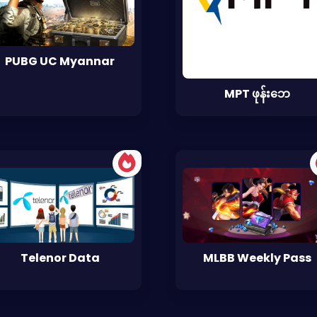
PUBG UC Myannar
MPT ဖုန်းဘေ
Telenor Data
MLBB Weekly Pass