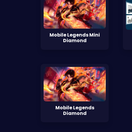
Mobile Legends Mini
Diamond
Mobile Legends
Diamond