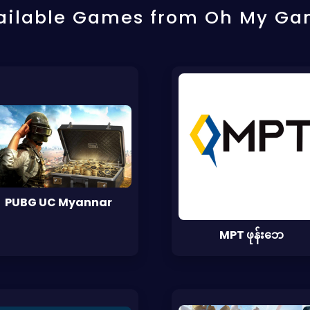
ailable Games from Oh My Ga
PUBG UC Myannar
MPT ဖုန်းဘေ