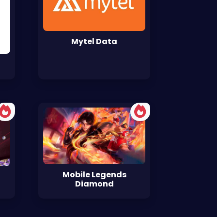
Mytel Data
Mobile Legends
Diamond